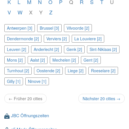
K
L
M
N
O
P
Q
R
S
T
U
V
W
X
Y
Z
Antwerpen [3]
Brussel [3]
Vilvoorde [2]
Dendermonde [2]
Verviers [2]
La Louviere [2]
Leuven [2]
Anderlecht [2]
Genk [2]
Sint-Niklaas [2]
Mons [2]
Aalst [2]
Mechelen [2]
Gent [2]
Turnhout [2]
Oostende [2]
Liege [2]
Roeselare [2]
Gilly [1]
Ninove [1]
← Früher 20 cities
Nächster 20 cities →
JBC Öffnungszeiten