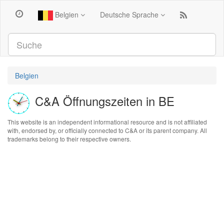
Belgien
Deutsche Sprache
Belgien
C&A Öffnungszeiten in BE
This website is an independent informational resource and is not affiliated
with, endorsed by, or officially connected to C&A or its parent company. All
trademarks belong to their respective owners.