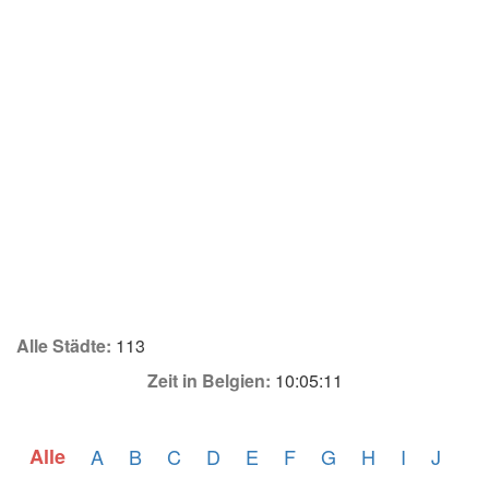
Alle Städte:
113
Zeit in Belgien:
10:05:11
Alle
A
B
C
D
E
F
G
H
I
J